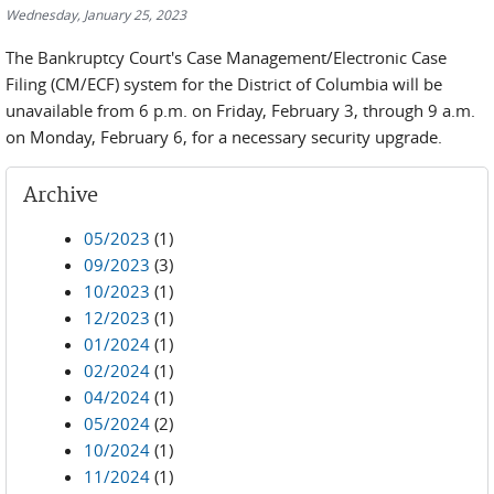
Wednesday, January 25, 2023
The Bankruptcy Court's Case Management/Electronic Case
Filing (CM/ECF) system for the District of Columbia will be
unavailable from 6 p.m. on Friday, February 3, through 9 a.m.
on Monday, February 6, for a necessary security upgrade.
Archive
05/2023
(1)
09/2023
(3)
10/2023
(1)
12/2023
(1)
01/2024
(1)
02/2024
(1)
04/2024
(1)
05/2024
(2)
10/2024
(1)
11/2024
(1)