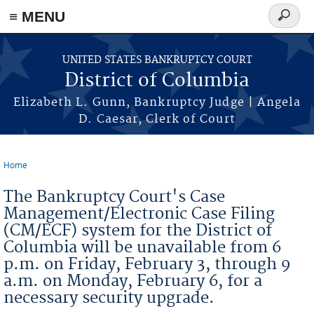
≡ MENU
Search
form
Skip to main content
UNITED STATES BANKRUPTCY COURT
District of Columbia
Elizabeth L. Gunn, Bankruptcy Judge | Angela
D. Caesar, Clerk of Court
Home
You are here
The Bankruptcy Court's Case
Management/Electronic Case Filing
(CM/ECF) system for the District of
Columbia will be unavailable from 6
p.m. on Friday, February 3, through 9
a.m. on Monday, February 6, for a
necessary security upgrade.