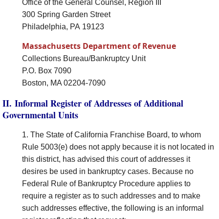
Office of the General Counsel, Region III
300 Spring Garden Street
Philadelphia, PA 19123
Massachusetts Department of Revenue
Collections Bureau/Bankruptcy Unit
P.O. Box 7090
Boston, MA 02204-7090
II. Informal Register of Addresses of Additional
Governmental Units
1. The State of California Franchise Board, to whom
Rule 5003(e) does not apply because it is not located in
this district, has advised this court of addresses it
desires be used in bankruptcy cases. Because no
Federal Rule of Bankruptcy Procedure applies to
require a register as to such addresses and to make
such addresses effective, the following is an informal