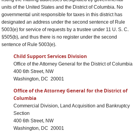
units of the United States and the District of Columbia. No
governmental unit responsible for taxes in this district has
designated an address under the second sentence of Rule
5003(e) for service of requests by a trustee under 11 U. S. C.
§505(b), and thus there is no register under the second
sentence of Rule 5003(e).
Child Support Services Division
Office of the Attorney General for the District of Columbia
400 6th Street, NW
Washington, DC 20001
Office of the Attorney General for the District of
Columbia
Commercial Division, Land Acquisition and Bankruptcy
Section
400 6th Street, NW
Washington, DC 20001