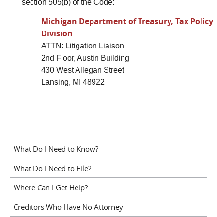
section 505(b) of the Code:
Michigan Department of Treasury, Tax Policy
Division
ATTN: Litigation Liaison
2nd Floor, Austin Building
430 West Allegan Street
Lansing, MI 48922
What Do I Need to Know?
What Do I Need to File?
Where Can I Get Help?
Creditors Who Have No Attorney