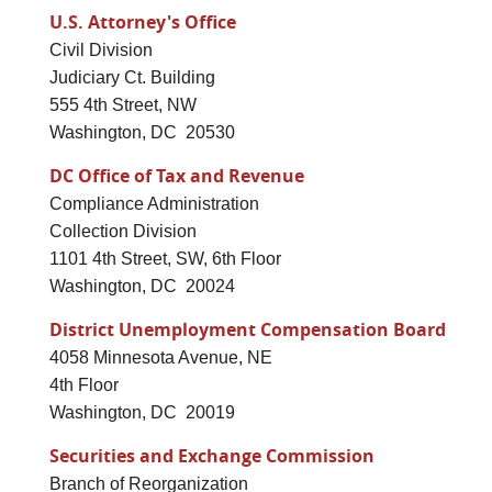
U.S. Attorney's Office
Civil Division
Judiciary Ct. Building
555 4th Street, NW
Washington, DC 20530
DC Office of Tax and Revenue
Compliance Administration
Collection Division
1101 4th Street, SW, 6th Floor
Washington, DC 20024
District Unemployment Compensation Board
4058 Minnesota Avenue, NE
4th Floor
Washington, DC 20019
Securities and Exchange Commission
Branch of Reorganization