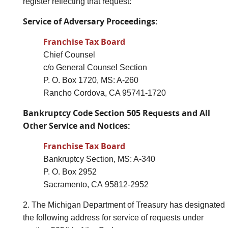
register reflecting that request:
Service of Adversary Proceedings:
Franchise Tax Board
Chief Counsel
c/o General Counsel Section
P. O. Box 1720, MS: A-260
Rancho Cordova, CA 95741-1720
Bankruptcy Code Section 505 Requests and All
Other Service and Notices:
Franchise Tax Board
Bankruptcy Section, MS: A-340
P. O. Box 2952
Sacramento, CA 95812-2952
2. The Michigan Department of Treasury has designated
the following address for service of requests under