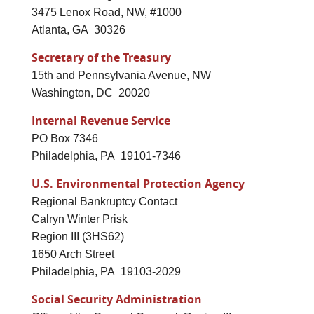
3475 Lenox Road, NW, #1000
Atlanta, GA 30326
Secretary of the Treasury
15th and Pennsylvania Avenue, NW
Washington, DC 20020
Internal Revenue Service
PO Box 7346
Philadelphia, PA 19101-7346
U.S. Environmental Protection Agency
Regional Bankruptcy Contact
Calryn Winter Prisk
Region III (3HS62)
1650 Arch Street
Philadelphia, PA 19103-2029
Social Security Administration