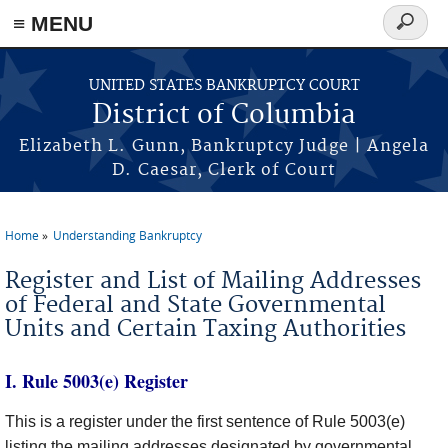
≡ MENU
Search
form
Skip to main content
UNITED STATES BANKRUPTCY COURT
District of Columbia
Elizabeth L. Gunn, Bankruptcy Judge | Angela
D. Caesar, Clerk of Court
Home
Understanding Bankruptcy
You are here
Register and List of Mailing Addresses
of Federal and State Governmental
Units and Certain Taxing Authorities
I. Rule 5003(e) Register
This is a register under the first sentence of Rule 5003(e)
listing the mailing addresses designated by governmental