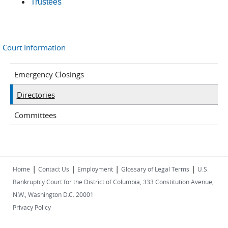
Trustees
Court Information
Emergency Closings
Directories
Committees
|
|
|
|
Home
Contact Us
Employment
Glossary of Legal Terms
U.S.
Bankruptcy Court for the District of Columbia, 333 Constitution Avenue,
N.W., Washington D.C. 20001
Privacy Policy