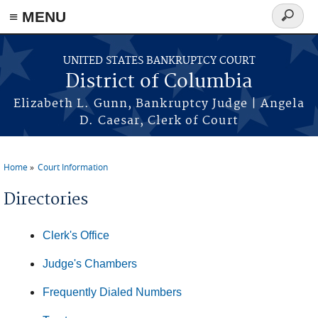
≡ MENU
Search
form
Skip to main content
UNITED STATES BANKRUPTCY COURT
District of Columbia
Elizabeth L. Gunn, Bankruptcy Judge | Angela
D. Caesar, Clerk of Court
Home
Court Information
You are here
Directories
Clerk's Office
Judge's Chambers
Frequently Dialed Numbers