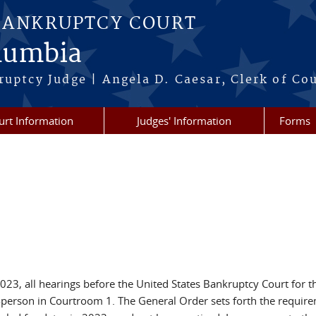
BANKRUPTCY COURT
olumbia
ruptcy Judge | Angela D. Caesar, Clerk of Co
urt Information
Judges' Information
Forms
3, all hearings before the United States Bankruptcy Court for the
erson in Courtroom 1. The General Order sets forth the requir