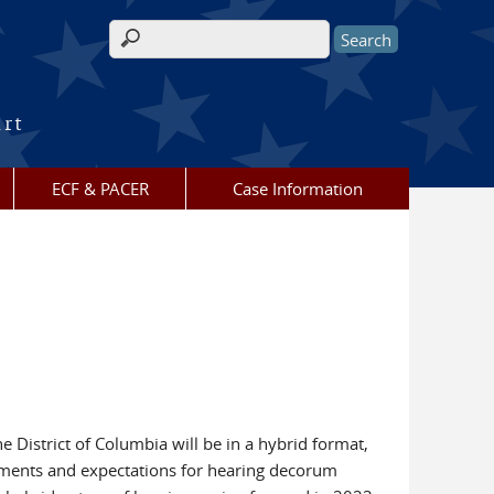
Search form
urt
ECF & PACER
Case Information
 District of Columbia will be in a hybrid format,
ements and expectations for hearing decorum