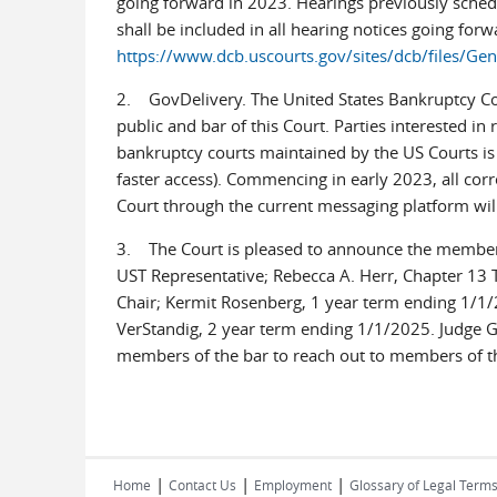
going forward in 2023. Hearings previously sched
shall be included in all hearing notices going for
https://www.dcb.uscourts.gov/sites/dcb/files/
2. GovDelivery. The United States Bankruptcy Cou
public and bar of this Court. Parties interested i
bankruptcy courts maintained by the US Courts is n
faster access). Commencing in early 2023, all co
Court through the current messaging platform will
3. The Court is pleased to announce the members
UST Representative; Rebecca A. Herr, Chapter 13 T
Chair; Kermit Rosenberg, 1 year term ending 1/1/
VerStandig, 2 year term ending 1/1/2025. Judge G
members of the bar to reach out to members of t
|
|
|
Home
Contact Us
Employment
Glossary of Legal Term