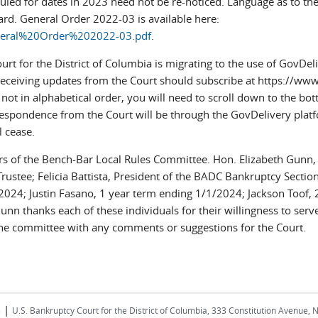
uled for dates in 2023 need not be re-noticed. Language as to th
ward. General Order 2022-03 is available here:
General%20Order%202022-03.pdf
.
rt for the District of Columbia is migrating to the use of GovD
n receiving updates from the Court should subscribe at https://www
ot in alphabetical order, you will need to scroll down to the botto
rrespondence from the Court will be through the GovDelivery pla
 cease.
 of the Bench-Bar Local Rules Committee. Hon. Elizabeth Gunn, c
rustee; Felicia Battista, President of the BADC Bankruptcy Sectio
2024; Justin Fasano, 1 year term ending 1/1/2024; Jackson Toof,
unn thanks each of these individuals for their willingness to se
he committee with any comments or suggestions for the Court.
|
s
U.S. Bankruptcy Court for the District of Columbia, 333 Constitution Avenue, 