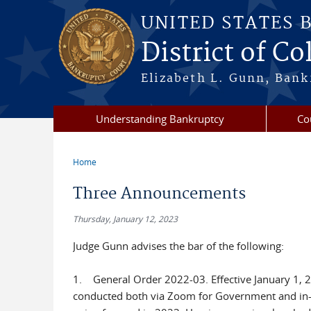
Skip to main content
UNITED STATES 
District of C
Elizabeth L. Gunn, Bank
Understanding Bankruptcy
Co
Home
You are here
Three Announcements
Thursday, January 12, 2023
Judge Gunn advises the bar of the following:
1. General Order 2022-03. Effective January 1, 202
conducted both via Zoom for Government and in-p