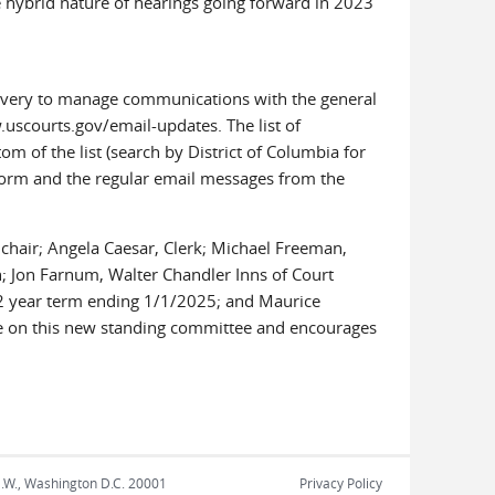
e hybrid nature of hearings going forward in 2023
elivery to manage communications with the general
.uscourts.gov/email-updates. The list of
m of the list (search by District of Columbia for
tform and the regular email messages from the
hair; Angela Caesar, Clerk; Michael Freeman,
n; Jon Farnum, Walter Chandler Inns of Court
 2 year term ending 1/1/2025; and Maurice
rve on this new standing committee and encourages
N.W., Washington D.C. 20001
Privacy Policy